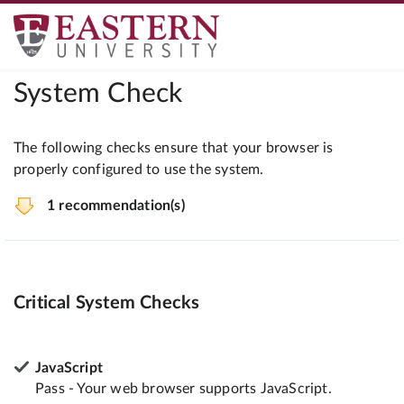
System Check
The following checks ensure that your browser is
properly configured to use the system.
1 recommendation(s)
Critical System Checks
JavaScript
Pass - Your web browser supports JavaScript.