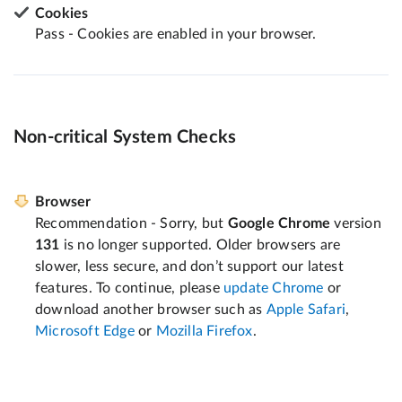
Cookies
Pass - Cookies are enabled in your browser.
Non-critical System Checks
Browser
Recommendation - Sorry, but
Google Chrome
version
131
is no longer supported. Older browsers are
slower, less secure, and don’t support our latest
features. To continue, please
update Chrome
or
download another browser such as
Apple Safari
,
Microsoft Edge
or
Mozilla Firefox
.